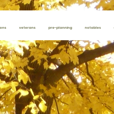
ions
veterans
pre-planning
notables