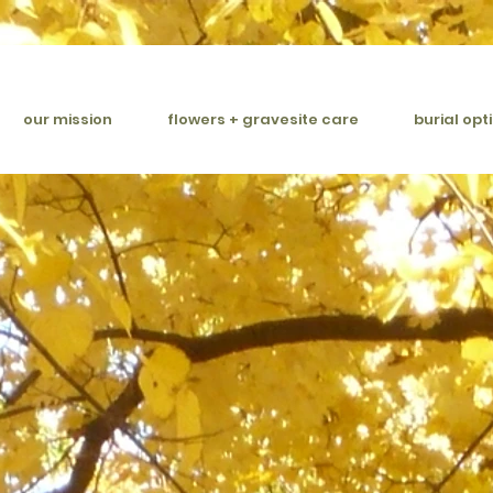
our mission
flowers + gravesite care
burial opt