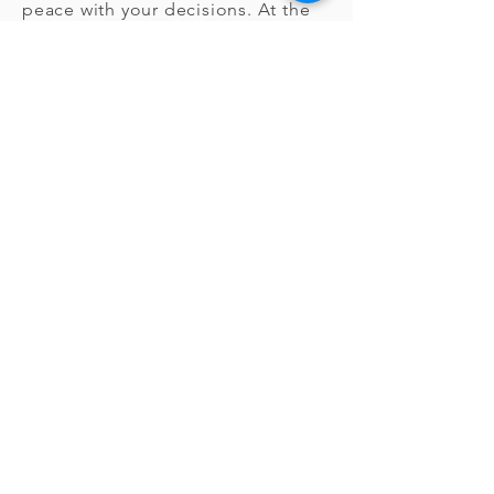
peace with your decisions. At the
end of the process, we provide
copies of your plans to give to
family members and/or a funeral
director. But you can always change
your mind. And if you do, you’ll
receive a full refund.
How can I
learn more?