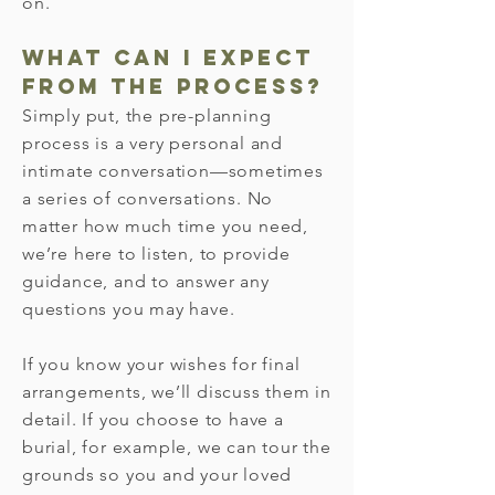
on.
What can I expect
from the process?
Simply put, the pre-planning
process is a very personal and
intimate conversation—sometimes
a series of conversations. No
matter how much time you need,
we’re here to listen, to provide
guidance, and to answer any
questions you may have.
If you know your wishes for final
arrangements, we’ll discuss them in
detail. If you choose to have a
burial, for example, we can tour the
grounds so you and your loved