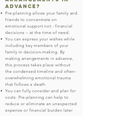
advance?
Pre-planning allows your family and
friends to concentrate on
emotional support not - financial
decisions – at the time of need.
You can express your wishes while
including key members of your
family in decision-making. By
making arrangements in advance,
this process takes place without
the condensed timeline and often-
overwhelming emotional trauma
that follows a death.
You can fully consider and plan for
costs. Pre-planning can help to
reduce or eliminate an unexpected
expense or financial burden later