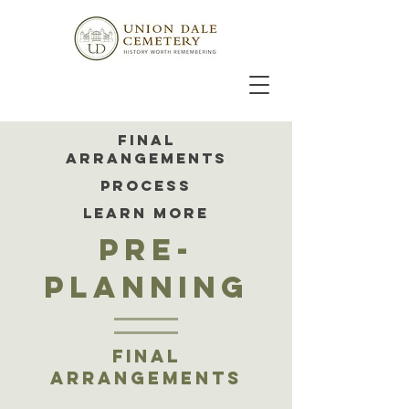
FINAL
ARRANGEMENTS
PROCESS
LEARN MORE
pre-
planning
final
arrangements