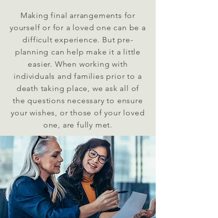
Making final arrangements for
yourself or for a loved one can be a
difficult experience. But pre-
planning can help make it a little
easier. When working with
individuals and families prior to a
death taking place, we ask all of
the questions necessary to ensure
your wishes, or those of your loved
one, are fully met.