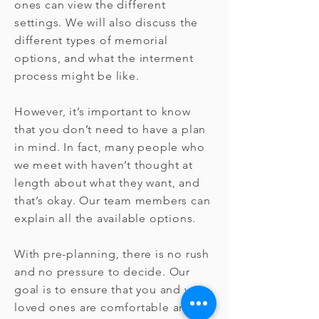
ones can view the different
settings. We will also discuss the
different types of memorial
options, and what the interment
process might be like.
However, it’s important to know
that you don’t need to have a plan
in mind. In fact, many people who
we meet with haven’t thought at
length about what they want, and
that’s okay. Our team members can
explain all the available options.
With pre-planning, there is no rush
and no pressure to decide. Our
goal is to ensure that you and your
loved ones are comfortable and at