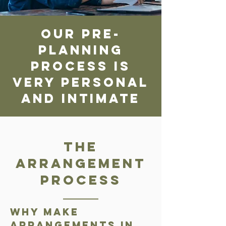
our pre-
planning
process is
very personal
and intimate
The
Arrangement
Process
Why make
arrangements in