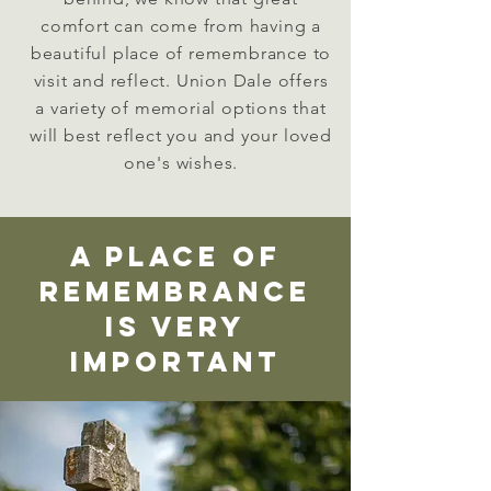
comfort can come from having a
beautiful place of
remembrance
to
visit and reflect. Union Dale offers
a variety of memorial options that
will best reflect you and your loved
one's wishes.
a place of
remembrance
is very
important