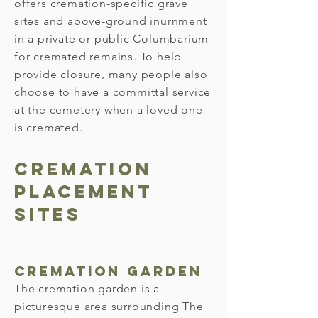
offers cremation-specific grave
sites and above-ground inurnment
in a private or public Columbarium
for cremated remains. To help
provide closure, many people also
choose to have a committal service
at the cemetery when a loved one
is cremated.
Cremation
Placement
SITES
Cremation Garden
The cremation garden is a
picturesque area surrounding The