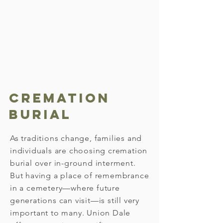
we work closely with the funeral
director to arrange graveside
services. Our team will discuss all
available options for the interment
process, so we can meet your
needs.
Cremation
Burial
As traditions change, families and
individuals are choosing cremation
burial over in-ground interment.
But having a place of remembrance
in a cemetery—where future
generations can visit—is still very
important to many. Union Dale