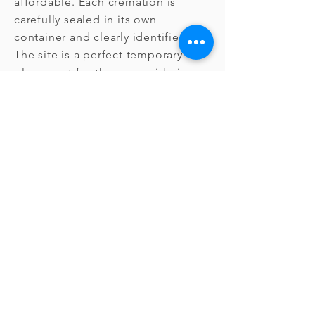
affordable. Each cremation is
carefully sealed in its own
container and clearly identified.
The site is a perfect temporary
placement for those considering
other options. After two years, the
cremated remains may be
relocated below ground at the
cemetery's discretion. The
relocation below ground involves
no additional charge and the
placement can be considered to
be permanent. After relocation,
recovery remains possible.
Memorialization is available.
Standard Grave
Space