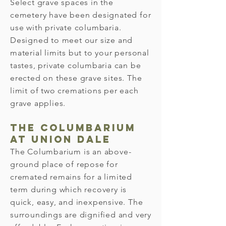
Select grave spaces in the
cemetery have been designated for
use with private columbaria.
Designed to meet our size and
material limits but to your personal
tastes, private columbaria can be
erected on these grave sites. The
limit of two cremations per each
grave applies.
The Columbarium
at Union Dale
The Columbarium is an above-
ground place of repose for
cremated remains for a limited
term during which recovery is
quick, easy, and inexpensive. The
surroundings are dignified and very