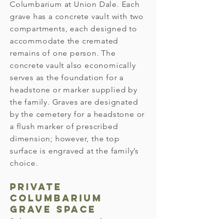
Columbarium at Union Dale. Each
grave has a concrete vault with two
compartments, each designed to
accommodate the cremated
remains of one person. The
concrete vault also economically
serves as the foundation for a
headstone or marker supplied by
the family. Graves are designated
by the cemetery for a headstone or
a flush marker of prescribed
dimension; however, the top
surface is engraved at the family’s
choice.
Private
Columbarium
Grave Space