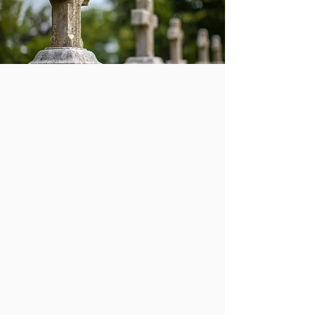
Traditional
Burial
The grounds at Union Dale
Cemetery are beautiful and
meticulously managed in order to
provide a peaceful final resting
place—and to offer a comforting
setting for those who visit. When a
family has chosen traditional burial,