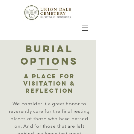
burial
OPTIONS
A PLACE FOR
VISITATION &
REFLECTION
We consider it a great honor to
reverently care for the final resting
places of those who have passed
on. And for those that are left
behind, we know that great