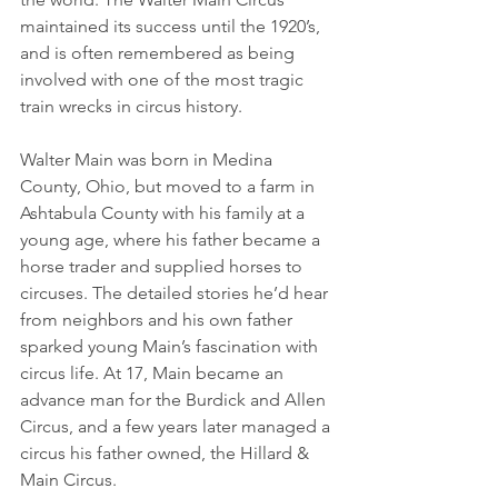
maintained its success until the 1920’s, 
and is often remembered as being 
involved with one of the most tragic 
train wrecks in circus history.
Walter Main was born in Medina 
County, Ohio, but moved to a farm in 
Ashtabula County with his family at a 
young age, where his father became a 
horse trader and supplied horses to 
circuses. The detailed stories he’d hear 
from neighbors and his own father 
sparked young Main’s fascination with 
circus life. At 17, Main became an 
advance man for the Burdick and Allen 
Circus, and a few years later managed a 
circus his father owned, the Hillard & 
Main Circus.