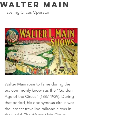
Walter Main
Taveling Circus Operator
Walter Main rose to fame during the 
era commonly known as the “Golden 
Age of the Circus” (1887-1939). During 
that period, his eponymous circus was 
the largest traveling railroad circus in 
the world. The Walter Main Circus 