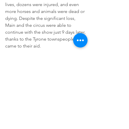
lives, dozens were injured, and even 
more horses and animals were dead or 
dying. Despite the significant loss, 
Main and the circus were able to 
continue with the show just 9 days later, 
thanks to the Tyrone townspeople who 
came to their aid.  
Main reached a significant level of 
wealth by age 40 and sold his show at 
an auction in January 1900, retiring 
himself just four years later. He 
remained active in the Geneva 
community as a member of several 
organizations, including the Geneva 
Blue Lodge of Masons and the Geneva 
Chamber of Commerce. He died on 
November 29, 1950 at the age of 88, 
and while he is interred in Union Dale, 