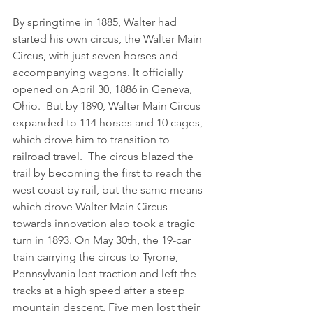
By springtime in 1885, Walter had 
started his own circus, the Walter Main 
Circus, with just seven horses and 
accompanying wagons. It officially 
opened on April 30, 1886 in Geneva, 
Ohio.  But by 1890, Walter Main Circus 
expanded to 114 horses and 10 cages, 
which drove him to transition to 
railroad travel.  The circus blazed the 
trail by becoming the first to reach the 
west coast by rail, but the same means 
which drove Walter Main Circus 
towards innovation also took a tragic 
turn in 1893. On May 30th, the 19-car 
train carrying the circus to Tyrone, 
Pennsylvania lost traction and left the 
tracks at a high speed after a steep 
mountain descent. Five men lost their 