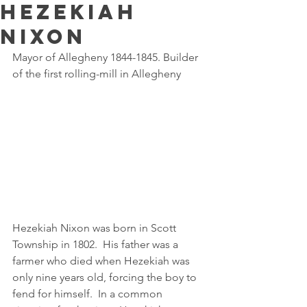
Hezekiah
Nixon
Mayor of Allegheny 1844-1845. Builder 
of the first rolling-mill in Allegheny
Hezekiah Nixon was born in Scott 
Township in 1802.  His father was a 
farmer who died when Hezekiah was 
only nine years old, forcing the boy to 
fend for himself.  In a common 