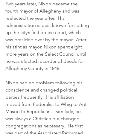
Two years later, Nixon became the 
fourth mayor of Allegheny and was 
reelected the year after.  His 
administration is best known for setting 
up the city’s first police court, which 
was presided over by the mayor.  After 
his stint as mayor, Nixon spent eight 
more years on the Select Council until 
he was elected recorder of deeds for 
Allegheny County in 1848. 
Nixon had no problem following his 
conscience and changed political 
parties frequently.  His affiliation 
moved from Federalist to Whig to Anti-
Mason to Republican.   Similarly, he 
was always a Christian but changed 
congregations as necessary.  He first 
was part of the Associated Reformed 