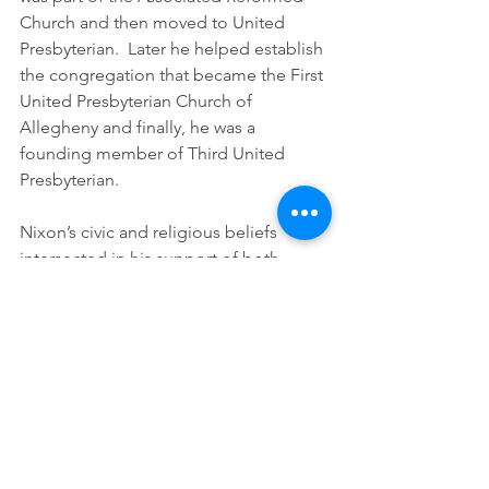
Church and then moved to United 
Presbyterian.  Later he helped establish 
the congregation that became the First 
United Presbyterian Church of 
Allegheny and finally, he was a 
founding member of Third United 
Presbyterian.
Nixon’s civic and religious beliefs 
intersected in his support of both 
temperance and emancipation.  
Numerous biographical resources cite 
Nixon as founder of the first 
Temperance society in Allegheny but 
none provide the name of that original 
organization.  The 1886 book, 
Historical Gleanings of Allegheny
, 
describes Nixon as “modest and 