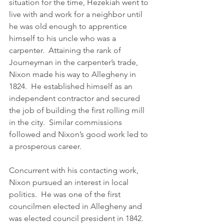
situation for the time, Hezekiah went to 
live with and work for a neighbor until 
he was old enough to apprentice 
himself to his uncle who was a 
carpenter.  Attaining the rank of 
Journeyman in the carpenter’s trade, 
Nixon made his way to Allegheny in 
1824.  He established himself as an 
independent contractor and secured 
the job of building the first rolling mill 
in the city.  Similar commissions 
followed and Nixon’s good work led to 
a prosperous career.
Concurrent with his contacting work, 
Nixon pursued an interest in local 
politics.  He was one of the first 
councilmen elected in Allegheny and 
was elected council president in 1842.  