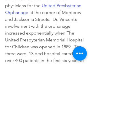
physicians for the 
United Presbyterian 
Orphanage
 at the corner of Monterey 
and Jacksonia Streets.  Dr. Vincent’s 
involvement with the orphanage 
increased exponentially when The 
United Presbyterian Memorial Hospital 
for Children was opened in 1889.  The 
three ward, 13 bed hospital cared for 
over 400 patients in the first six years of 
operation.  Dr. Vincent served as the 
president of the hospital board of 
managers.  Her duties extended 
beyond the medical to include fiscal 
management of a hospital run solely 
on charitable donations. 
Dr. Jane Vincent died suddenly on 
January 7, 1902, at her home on North 