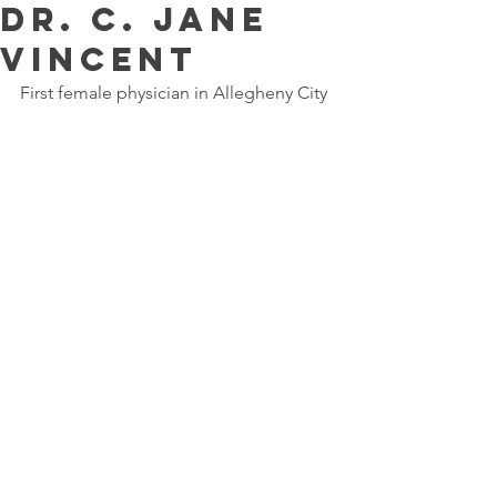
Dr. C. Jane
Vincent
First female physician in Allegheny City