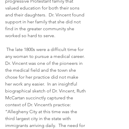
progressive Protestant family that 
valued education for both their sons 
and their daughters.  Dr. Vincent found 
support in her family that she did not 
find in the greater community she 
worked so hard to serve.   
 The late 1800s were a difficult time for 
any woman to pursue a medical career.  
Dr. Vincent was one of the pioneers in 
the medical field and the town she 
chose for her practice did not make 
her work any easier.  In an insightful 
biographical sketch of Dr. Vincent, Ruth 
McCartan succinctly captured the 
context of Dr. Vincent’s practice: 
“Allegheny City at this time was the 
third largest city in the state with 
immigrants arriving daily.  The need for 