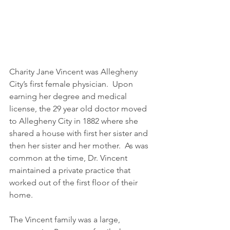
Charity Jane Vincent was Allegheny 
City’s first female physician.  Upon 
earning her degree and medical 
license, the 29 year old doctor moved 
to Allegheny City in 1882 where she 
shared a house with first her sister and 
then her sister and her mother.  As was 
common at the time, Dr. Vincent 
maintained a private practice that 
worked out of the first floor of their 
home.
The Vincent family was a large, 