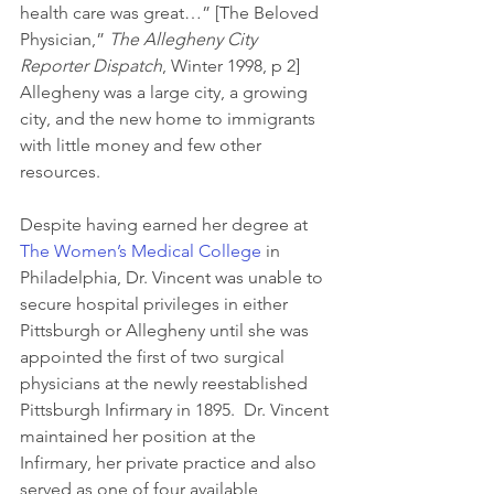
health care was great…” [The Beloved 
Physician,” 
The Allegheny City 
Reporter Dispatch
, Winter 1998, p 2]  
Allegheny was a large city, a growing 
city, and the new home to immigrants 
with little money and few other 
resources.
Despite having earned her degree at 
The Women’s Medical College
 in 
Philadelphia, Dr. Vincent was unable to 
secure hospital privileges in either 
Pittsburgh or Allegheny until she was 
appointed the first of two surgical 
physicians at the newly reestablished 
Pittsburgh Infirmary in 1895.  Dr. Vincent 
maintained her position at the 
Infirmary, her private practice and also 
served as one of four available 