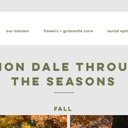
our mission
flowers + gravesite care
burial opt
ion dale thro
the seasons
fall