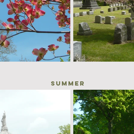
summer