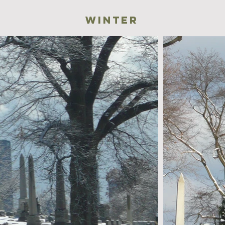
winter