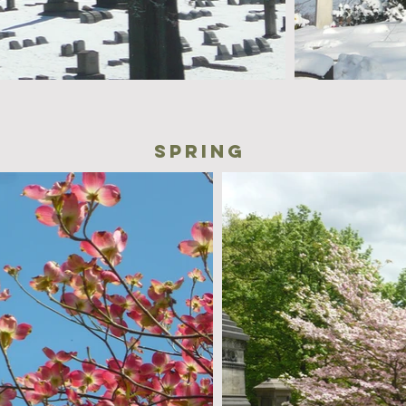
spring