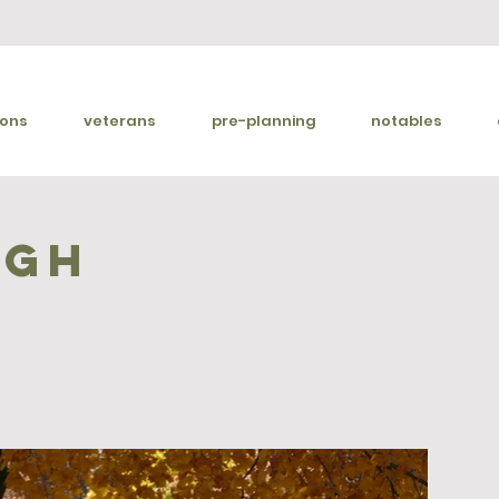
ions
veterans
pre-planning
notables
ugh