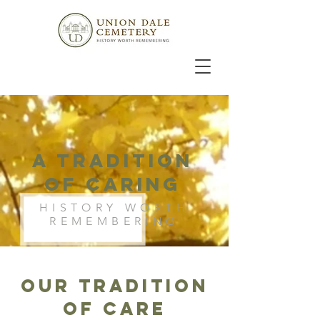
A tradition
of Caring
HISTORY WORTH
REMEMBERING
OUR TRADITION
OF CARE