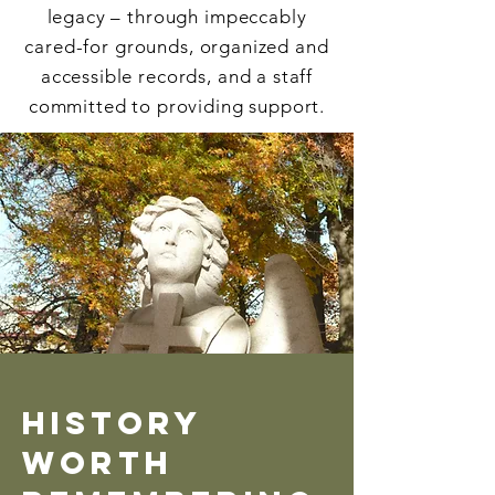
legacy – through impeccably
cared-for grounds, organized and
accessible records, and a staff
committed to providing support.
History
Worth