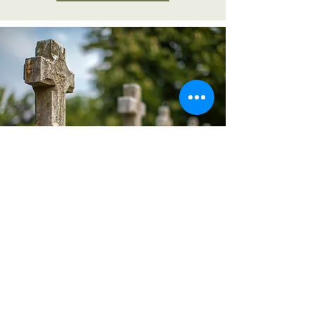
photo gallery