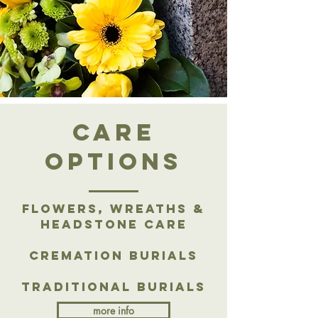
care
options
Flowers, Wreaths &
Headstone Care
Cremation Burials
Traditional Burials
more info