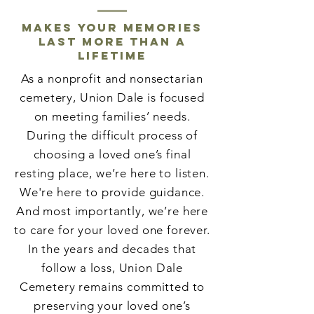
Makes your memories
last more than a
lifetime
As a nonprofit and nonsectarian
cemetery, Union Dale is focused
on meeting families’ needs.
During the difficult process of
choosing a loved one’s final
resting place, we’re here to listen.
We're here to provide guidance.
And most importantly, we’re here
to care for your loved one forever.
In the years and decades that
follow a loss, Union Dale
Cemetery remains committed to
preserving your loved one’s