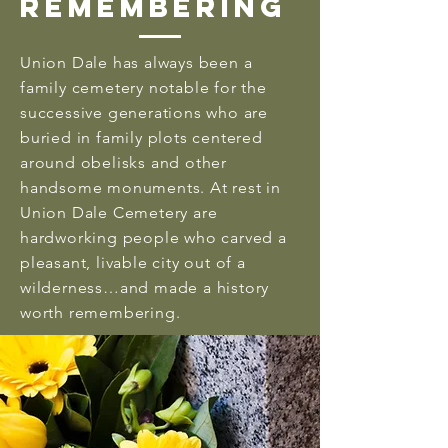
Remembering
Union Dale has always been a
family cemetery notable for the
successive generations who are
buried in family plots centered
around obelisks and other
handsome monuments. At rest in
Union Dale Cemetery are
hardworking people who carved a
pleasant, livable city out of a
wilderness…and made a history
worth remembering.